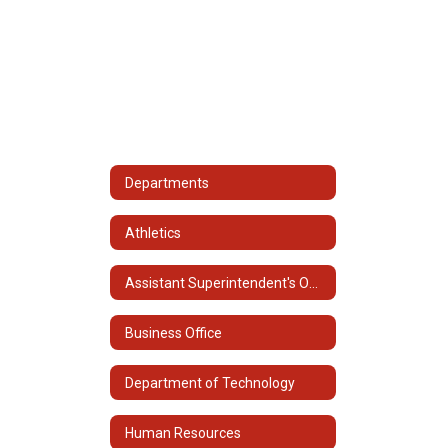
Departments
Athletics
Assistant Superintendent's Office
Business Office
Department of Technology
Human Resources