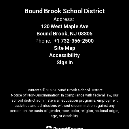
Bound Brook School District
Address:
130 West Maple Ave
Bound Brook, NJ 08805
Phone:
+1 732-356-2500
Site Map
Accessibility
Sign In
Contents © 2026 Bound Brook School District
Notice of Non-Discrimination: In compliance with federal law, our
school district administers all education programs, employment
activities and admissions without discrimination against any
person on the basis of gender, race, color, religion, national origin,
age, or disability.