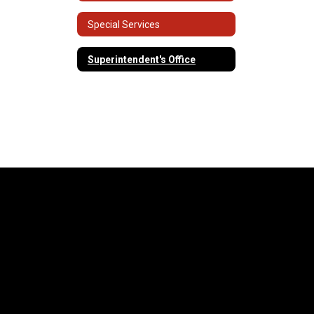
Special Services
Superintendent's Office