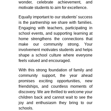
wonder, celebrate achievement, and 
motivate students to aim for excellence.
Equally important to our students’ success 
is the partnership we share with families. 
Engaging with teachers, participating in 
school events, and supporting learning at 
home strengthens the connections that 
make our community strong. Your 
involvement motivates students and helps 
shape a school culture where everyone 
feels valued and encouraged.
With this strong foundation of family and 
community support, the year ahead 
promises exciting opportunities, new 
friendships, and countless moments of 
discovery. We are thrilled to welcome your 
children back and cannot wait to see the 
joy and enthusiasm they bring to our 
schools.