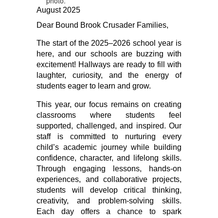
August 2025
Dear Bound Brook Crusader Families,
The start of the 2025–2026 school year is 
here, and our schools are buzzing with 
excitement! Hallways are ready to fill with 
laughter, curiosity, and the energy of 
students eager to learn and grow.
This year, our focus remains on creating 
classrooms where students feel 
supported, challenged, and inspired. Our 
staff is committed to nurturing every 
child’s academic journey while building 
confidence, character, and lifelong skills. 
Through engaging lessons, hands-on 
experiences, and collaborative projects, 
students will develop critical thinking, 
creativity, and problem-solving skills. 
Each day offers a chance to spark 