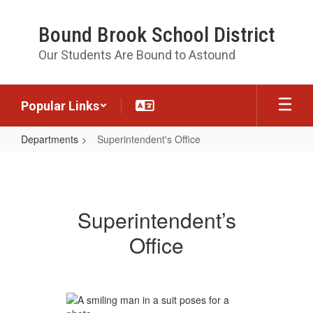
Skip
to
Bound Brook School District
main
content
Our Students Are Bound to Astound
Popular Links
Departments
Superintendent's Office
Superintendent's
Office
Superintendent’s
Office