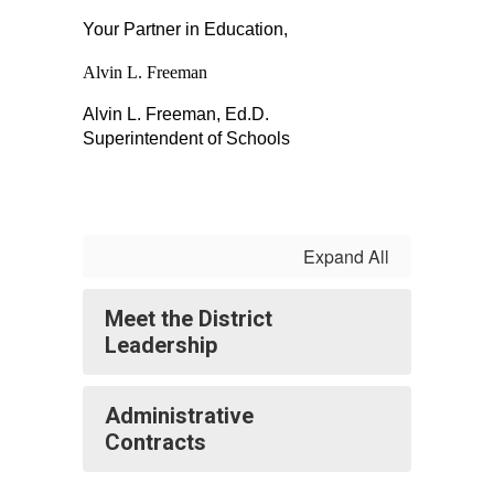
Your Partner in Education,
Alvin L. Freeman
Alvin L. Freeman, Ed.D.
Superintendent of Schools
Expand All
Meet the District
Leadership
Administrative
Contracts