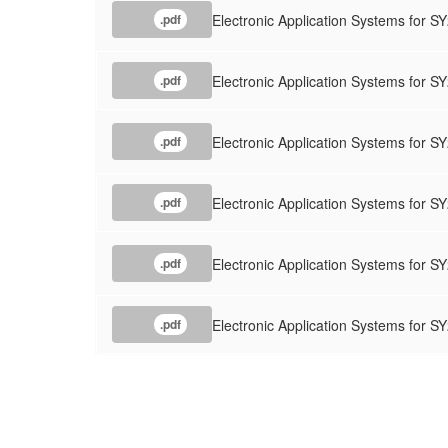
Electronic Application Systems for 
.pdf
Electronic Application Systems for
.pdf
Electronic Application Systems for S
.pdf
Electronic Application Systems for S
.pdf
Electronic Application Systems f
.pdf
Electronic Application Systems for
.pdf