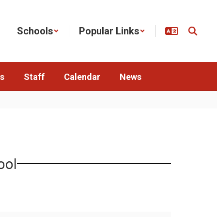
Schools
Popular Links
s
Staff
Calendar
News
ool