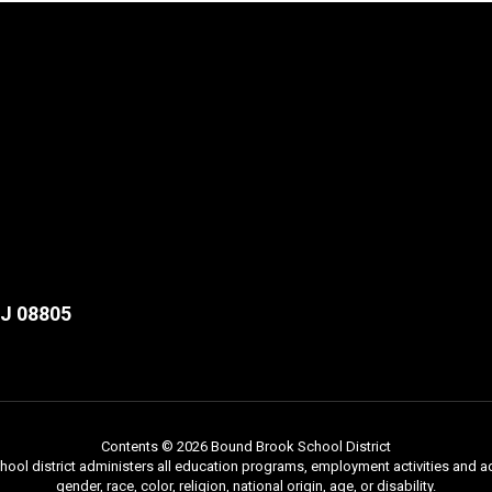
NJ 08805
Contents © 2026 Bound Brook School District
chool district administers all education programs, employment activities and 
gender, race, color, religion, national origin, age, or disability.