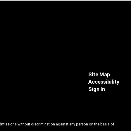
Site Map
Accessibility
Sign In
admissions without discrimination against any person on the basis of