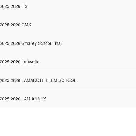
SY2025 2026 HS
 SY2025 2026 CMS
Y2025 2026 Smalley School Final
Y2025 2026 Lafayette
or SY2025 2026 LAMANOTE ELEM SCHOOL
 SY2025 2026 LAM ANNEX