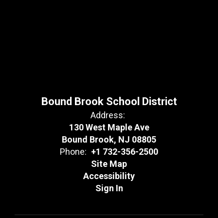
Bound Brook School District
Address:
130 West Maple Ave
Bound Brook, NJ 08805
Phone:
+1 732-356-2500
Site Map
Accessibility
Sign In