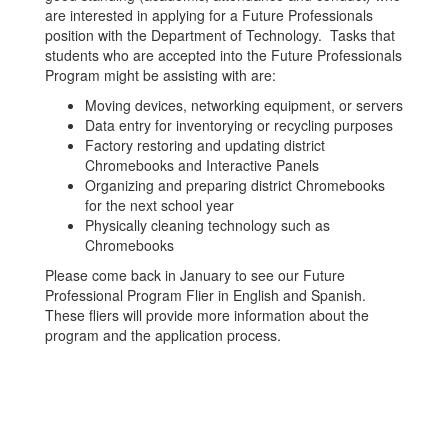
are interested in applying for a Future Professionals
position with the Department of Technology. Tasks that
students who are accepted into the Future Professionals
Program might be assisting with are:
Moving devices, networking equipment, or servers
Data entry for inventorying or recycling purposes
Factory restoring and updating district
Chromebooks and Interactive Panels
Organizing and preparing district Chromebooks
for the next school year
Physically cleaning technology such as
Chromebooks
Please come back in January to see our Future
Professional Program Flier in English and Spanish.
These fliers will provide more information about the
program and the application process.