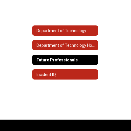
Department of Technology
Department of Technology Home
Future Professionals
Incident IQ