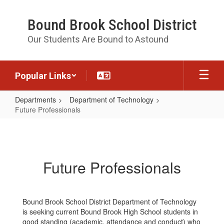
Skip
to
Bound Brook School District
main
content
Our Students Are Bound to Astound
Popular Links
Departments
Department of Technology
Future Professionals
Future
Professionals
Future Professionals
Bound Brook School District Department of Technology
is seeking current Bound Brook High School students in
good standing (academic, attendance and conduct) who