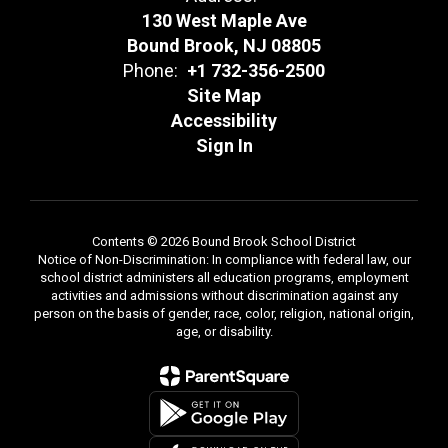
130 West Maple Ave
Bound Brook, NJ 08805
Phone:
+1 732-356-2500
Site Map
Accessibility
Sign In
Contents © 2026 Bound Brook School District
Notice of Non-Discrimination: In compliance with federal law, our
school district administers all education programs, employment
activities and admissions without discrimination against any
person on the basis of gender, race, color, religion, national origin,
age, or disability.