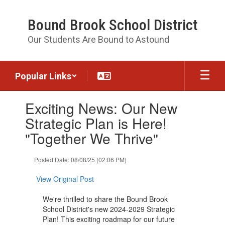
Skip
to
Bound Brook School District
main
content
Our Students Are Bound to Astound
Popular Links
Contains
Exciting News: Our New
1
slides.
Strategic Plan is Here!
Use
"Together We Thrive"
the
next
and
Posted Date: 08/08/25 (02:06 PM)
previous
buttons
View Original Post
to
navigate.
We're thrilled to share the Bound Brook
School District's new 2024-2029 Strategic
Plan! This exciting roadmap for our future