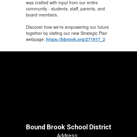
was crafted with input from our entire
community - students, staff, parents, and
board members.
Discover how we're empowering our future
together by visiting our new Strategic Plan
webpage:
https://bbrook.org/271917_2
Bound Brook School District
Address: